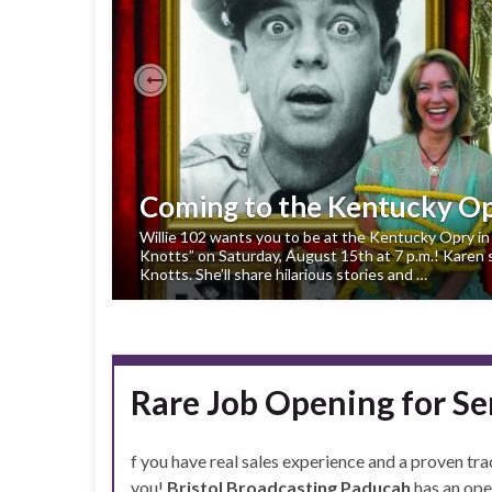
Previous
Coming to the Kentucky O
Willie 102 wants you to be at the Kentucky Opry in 
Knotts” on Saturday, August 15th at 7 p.m.! Karen st
Knotts. She’ll share hilarious stories and …
Rare Job Opening for Se
f you have real sales experience and a proven tra
you!
Bristol Broadcasting Paducah
has an ope