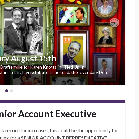
Next
pry August 15th
Draffenville for Karen Knotts in “Tied Up In
ars in this loving tribute to her dad, the legendary Don
nior Account Executive
ck record for increases, this could be the opportunity for
ning for a
SENIOR ACCOUNT REPRESENTATIVE.