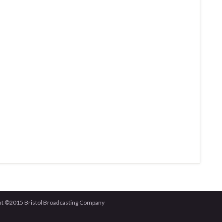
right ©2015 Bristol Broadcasting Company