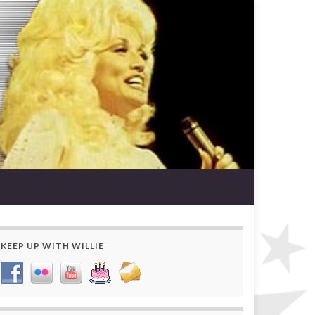
KEEP UP WITH WILLIE