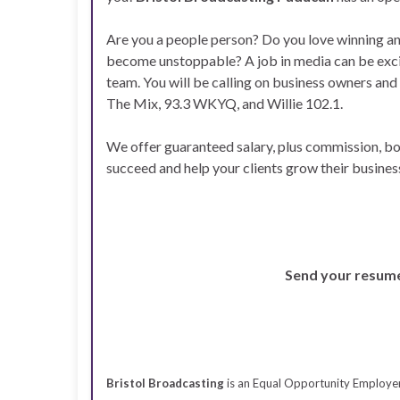
Are you a people person? Do you love winning a
become unstoppable? A job in media can be exciti
team. You will be calling on business owners and
The Mix, 93.3 WKYQ, and Willie 102.1.
We offer guaranteed salary, plus commission, bon
succeed and help your clients grow their busine
Send your resum
Bristol Broadcasting
is an Equal Opportunity Employer t