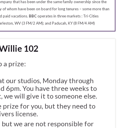
 company that has been under the same family ownership since the
many of whom have been on board for long tenures – some more than
d paid vacations.
BBC
operates in three markets : Tri-Cities
Charleston, WV (3 FM/2 AM); and Paducah, KY (8 FM/4 AM)
 Willie 102
 a prize:
 at our studios, Monday through
 6pm. You have three weeks to
, we will give it to someone else.
 prize for you, but they need to
ivers license.
, but we are not responsible for