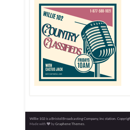
Willie 102 is a Bristol Broadcasting Company, Inc station. Copy
Made with
by
Graphene Themes
.