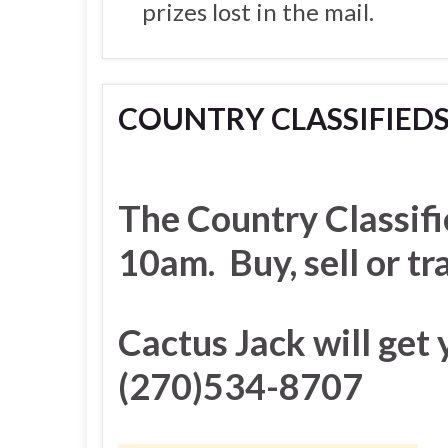
prizes lost in the mail.
COUNTRY CLASSIFIED
The Country Classifi
10am. Buy, sell or t
Cactus Jack will get 
(270)534-8707