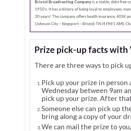
Bristol Broadcasting Company
is a stable, debt free
1950’s. It has a history of being loyal to employees, 
30 years! The company offers health insurance, 401K an
(Johnson City – Kingsport – Bristol) TN (4 FM/1 AM); 
Prize pick-up facts with
There are three ways to pick up
Pick up your prize in person
Wednesday between 9am and
pick up your prize. After that
Someone else can pick up the
bring along a copy of your dr
We can mail the prize to you