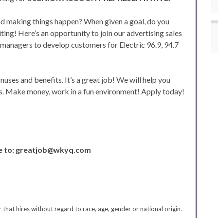
nd making things happen? When given a goal, do you
ng! Here’s an opportunity to join our advertising sales
 managers to develop customers for Electric 96.9, 94.7
uses and benefits. It’s a great job! We will help you
ss. Make money, work in a fun environment! Apply today!
e to: greatjob@wkyq.com
hat hires without regard to race, age, gender or national origin.