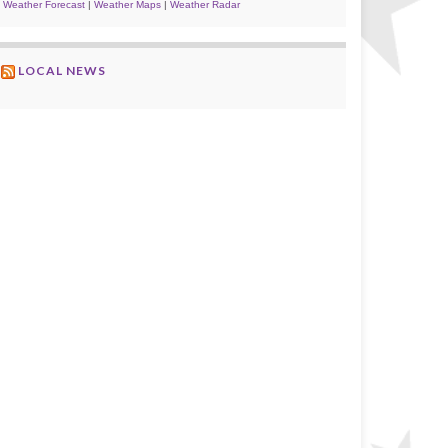
Weather Forecast
|
Weather Maps
|
Weather Radar
LOCAL NEWS