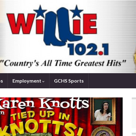
os
Employment
GCHS Sports