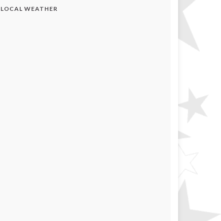
LOCAL WEATHER