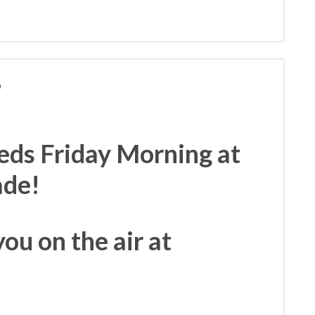
S
eds Friday Morning at
rade!
you on the air at