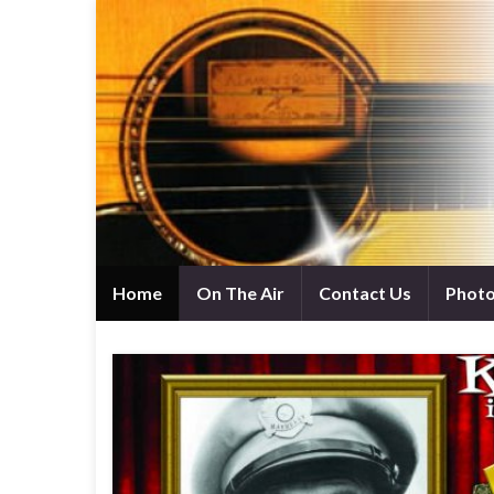
Home
On The Air
Contact Us
Phot