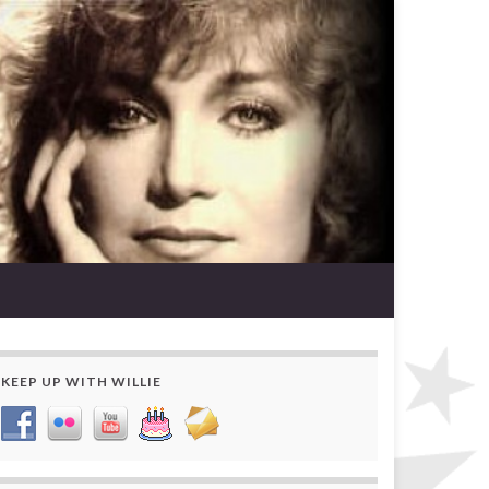
KEEP UP WITH WILLIE