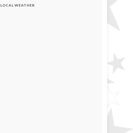
LOCAL WEATHER