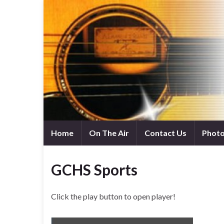
Home
On The Air
Contact Us
Phot
GCHS Sports
Click the play button to open player!