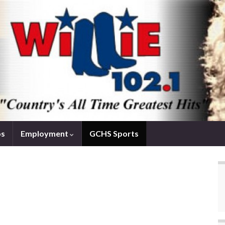
os
Employment
GCHS Sports