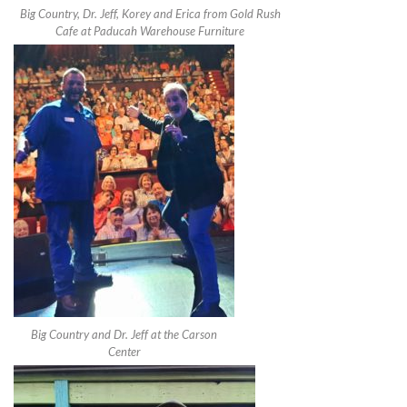
Big Country, Dr. Jeff, Korey and Erica from Gold Rush
Cafe at Paducah Warehouse Furniture
Big Country and Dr. Jeff at the Carson
Center