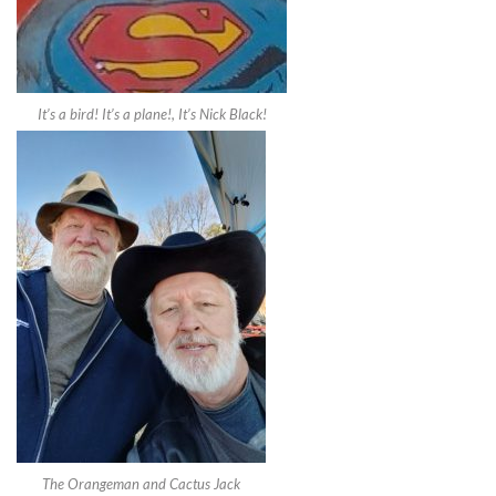
It’s a bird! It’s a plane!, It’s Nick Black!
The Orangeman and Cactus Jack