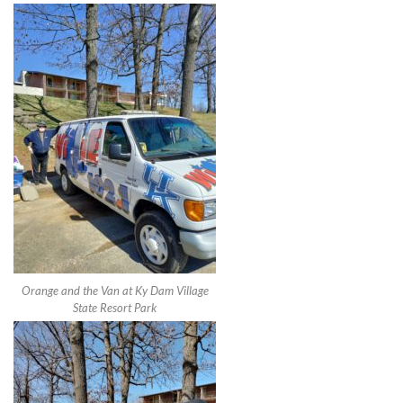
Orange and the Van at Ky Dam Village
State Resort Park