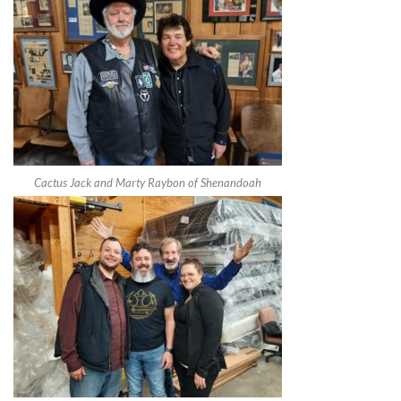
Cactus Jack and Marty Raybon of Shenandoah