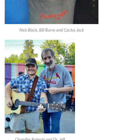
Nick Black, Bill Burns and Cactus Jack
Chandler Roberts and Dr. Jeff