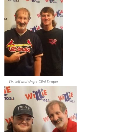
Dr. Jeff and singer Clint Draper