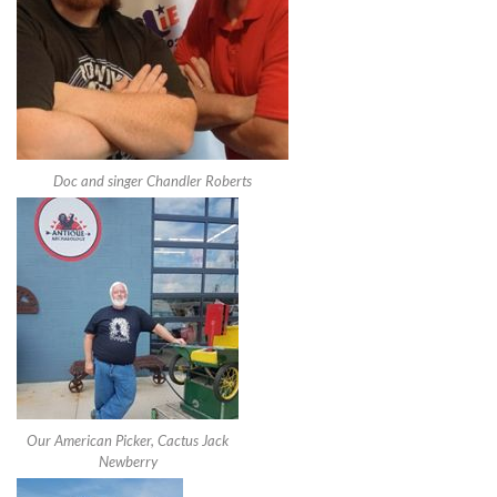
Doc and singer Chandler Roberts
Our American Picker, Cactus Jack
Newberry