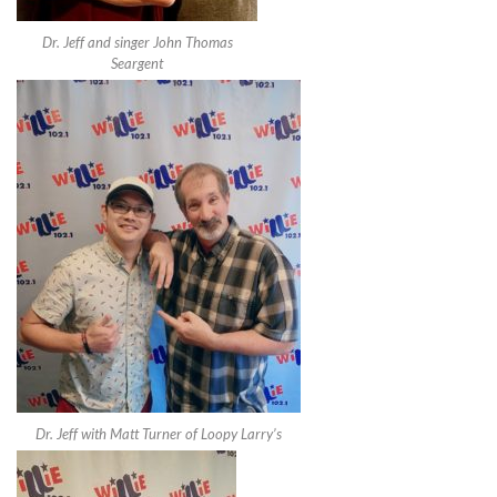
Dr. Jeff and singer John Thomas
Seargent
Dr. Jeff with Matt Turner of Loopy Larry’s