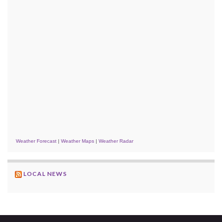
Weather Forecast
|
Weather Maps
|
Weather Radar
LOCAL NEWS