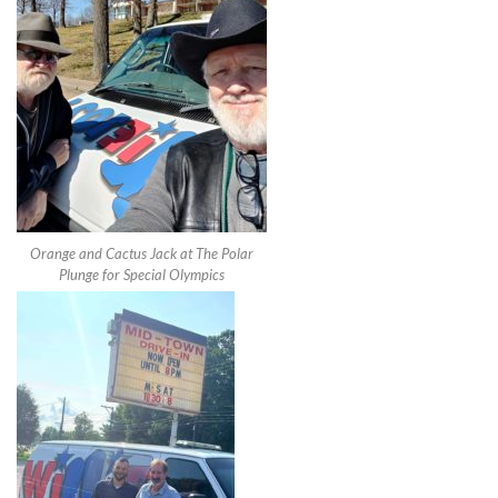
Orange and Cactus Jack at The Polar
Plunge for Special Olympics