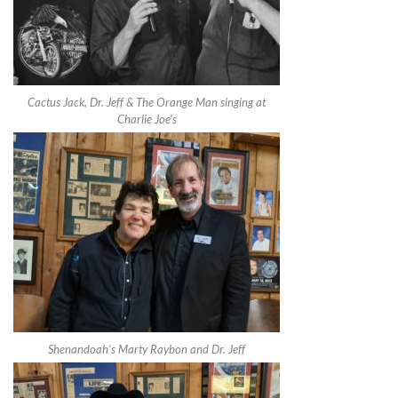
Cactus Jack, Dr. Jeff & The Orange Man singing at
Charlie Joe’s
Shenandoah’s Marty Raybon and Dr. Jeff