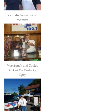
Ryan Anderson out on
the town
Moe Bandy and Cactus
Jack at the Kentucky
Opry