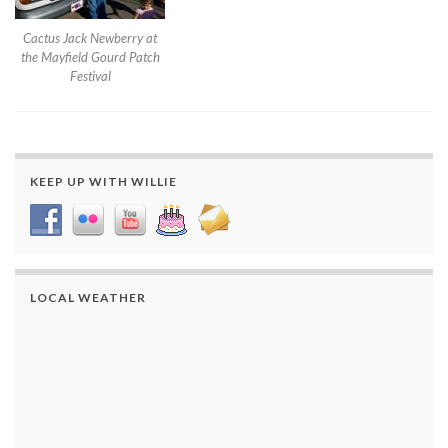
Cactus Jack Newberry at
the Mayfield Gourd Patch
Festival
KEEP UP WITH WILLIE
LOCAL WEATHER