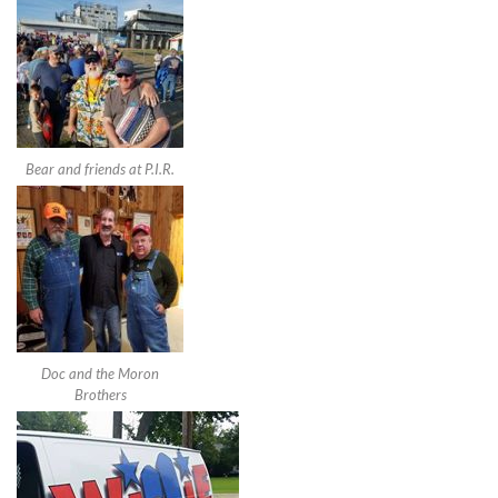
Bear and friends at P.I.R.
Doc and the Moron
Brothers