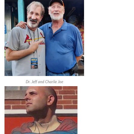
Dr. Jeff and Charlie Joe