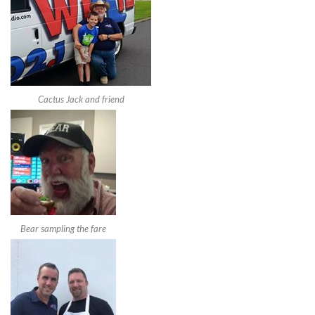
Cactus Jack and friend
Bear sampling the fare