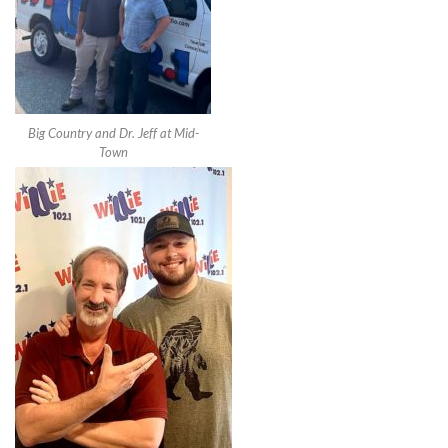
Big Country and Dr. Jeff at Mid-
Town