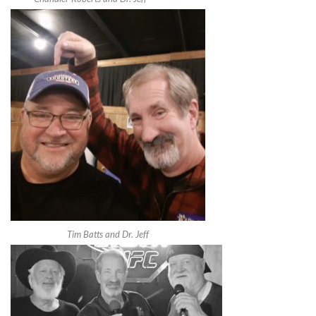
Tim Batts and Dr. Jeff